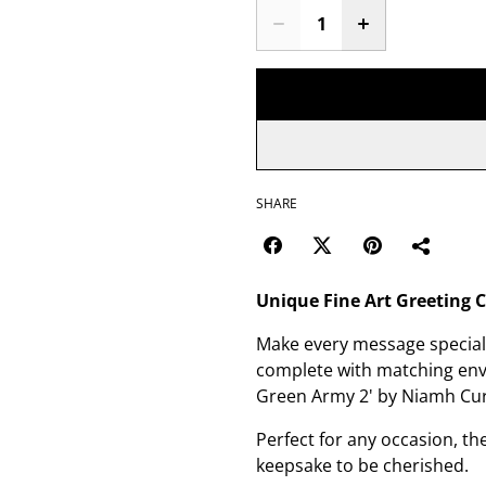
SHARE
Unique Fine Art Greeting 
Make every message special 
complete with matching envel
Green Army 2' by Niamh Cu
Perfect for any occasion, t
keepsake to be cherished.