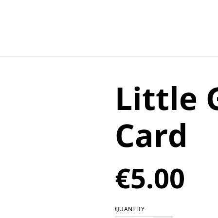
Little
Card
€5.00
QUANTITY