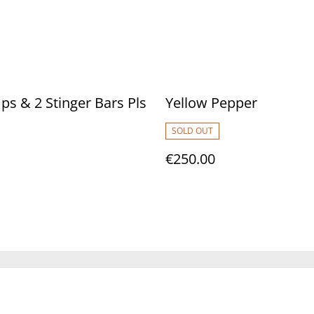
s & 2 Stinger Bars Pls
Yellow Pepper
SOLD OUT
€250.00
Legal Terms
Privacy Policy
Cookie 