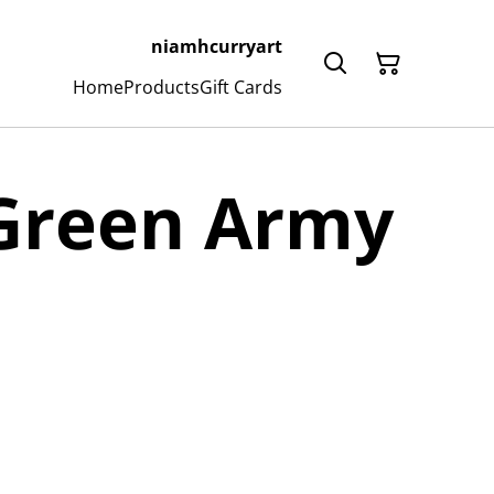
niamhcurryart
Home
Products
Gift Cards
 Green Army