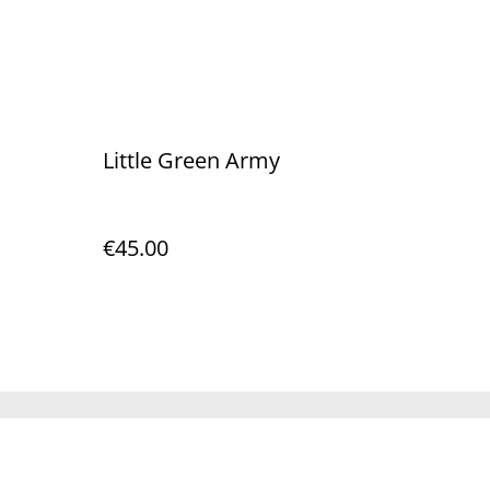
Little Green Army
€45.00
Policy