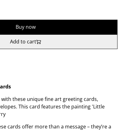
Buy now
Add to cart
Cards
with these unique fine art greeting cards,
opes. This card features the painting 'Little
rry
hese cards offer more than a message – they’re a