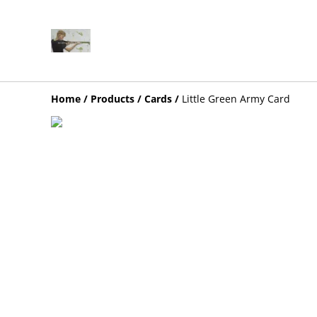
Home
/
Products
/
Cards
/
Little Green Army Card