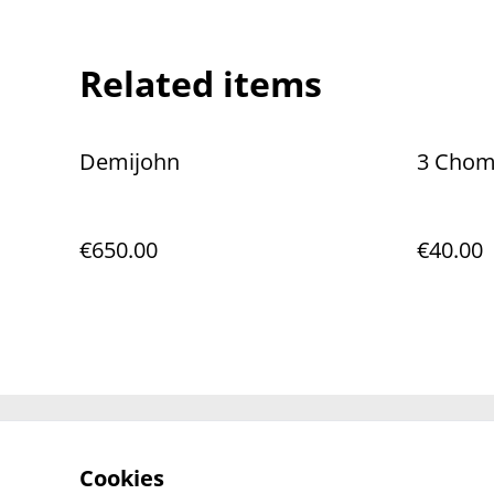
Related items
Demijohn
3 Chomp
€650.00
€40.00
Contact Us
Cookies